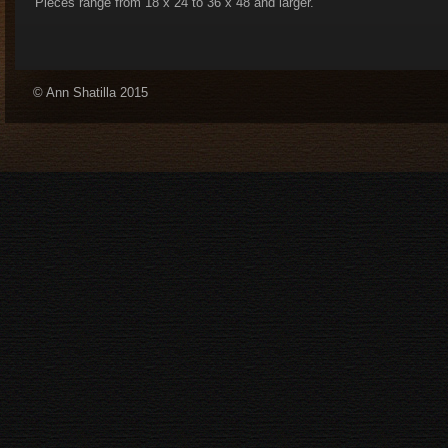
Pieces range from 18 x 24 to 36 x 48 and larger.
© Ann Shatilla 2015