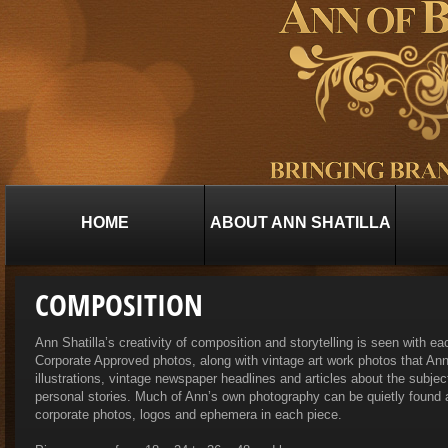
HOME
ABOUT ANN SHATILLA
COMPOSITION
Ann Shatilla’s creativity of composition and storytelling is seen with ea
Corporate Approved photos, along with vintage art work photos that Ann
illustrations, vintage newspaper headlines and articles about the subject
personal stories. Much of Ann’s own photography can be quietly found
corporate photos, logos and ephemera in each piece.