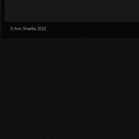
© Ann Shatilla 2015