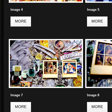
Image 4
Image 5
MORE
MORE
Image 7
Image 8
MORE
MORE