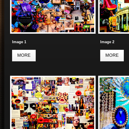
Image 1
Image 2
MORE
MORE