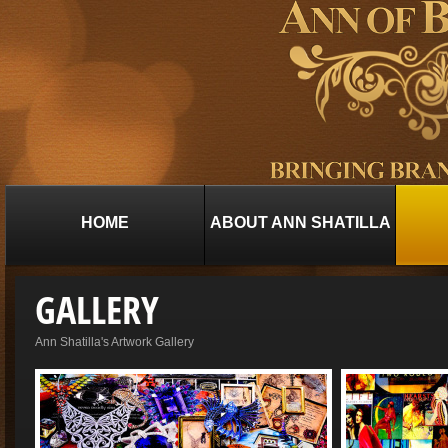
HOME
ABOUT ANN SHATILLA
GALLERY
Ann Shatilla's Artwork Gallery